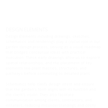
DESIGN ELEMENTS
Design Elements including drawings, sketches,
schematics and renderings play a crucial role in our
garden design process, serving as a visual roadmap
that bridges conceptual ideas with practical
execution. These early drawings allow us to explore
spatial relationships, and the placement of key
elements like plant masses, structures, and
pathways before committing to detailed plans.
Schematics help clarify design intent and ensure
that the garden’s form aligns with its function and
the client’s vision. They also facilitate
communication among clients, contractors, and
installers, reducing misunderstandings and costly