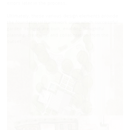
errors later in the process.
Ultimately, these various design elements provide
the foundational framework upon which successful
garden designs are built, enabling thoughtful
planning, creativity, and collaboration from the
outset.