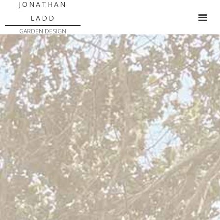
JONATHAN
LADD
GARDEN DESIGN